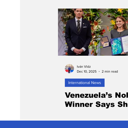
Iván Vldz
Dec 10, 2025
2 min read
International News
Venezuela’s No
Winner Says S
Will Appear in 
After Missing