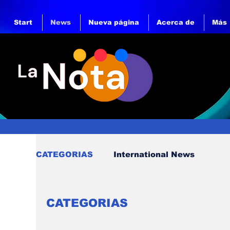
Start
News
Nueva página
Acerca de
Más
CATEGORIAS
International News
CATEGORIAS