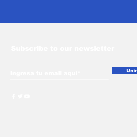
Ceremony
Subscribe to our newsletter
Uni